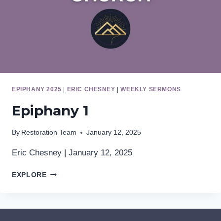
EPIPHANY 2025
|
ERIC CHESNEY
|
WEEKLY SERMONS
Epiphany 1
By
Restoration Team
January 12, 2025
Eric Chesney | January 12, 2025
EPIPHANY
EXPLORE
1