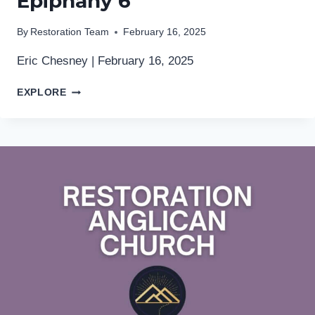
Epiphany 6
By
Restoration Team
February 16, 2025
Eric Chesney | February 16, 2025
EPIPHANY
EXPLORE
6