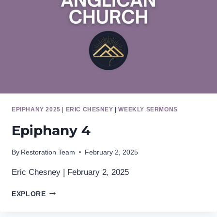
EPIPHANY 2025
|
ERIC CHESNEY
|
WEEKLY SERMONS
Epiphany 4
By
Restoration Team
February 2, 2025
Eric Chesney | February 2, 2025
EPIPHANY
EXPLORE
4