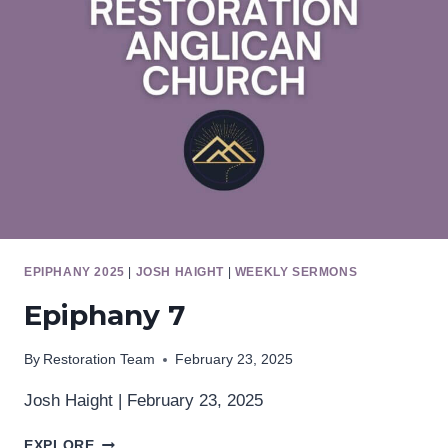
EPIPHANY 2025
|
JOSH HAIGHT
|
WEEKLY SERMONS
Epiphany 7
By
Restoration Team
February 23, 2025
Josh Haight | February 23, 2025
EPIPHANY
EXPLORE