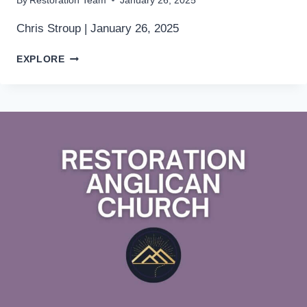
By
Restoration Team
January 26, 2025
Chris Stroup | January 26, 2025
EPIPHANY
EXPLORE
3