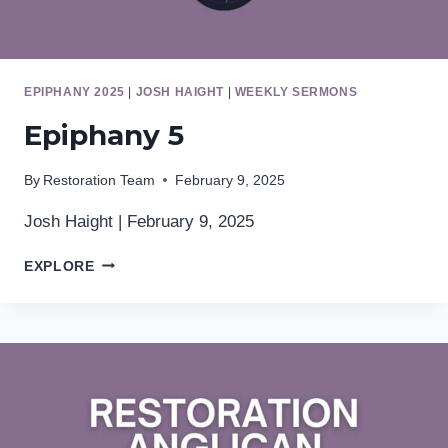
EPIPHANY 2025
|
JOSH HAIGHT
|
WEEKLY SERMONS
Epiphany 5
By
Restoration Team
February 9, 2025
Josh Haight | February 9, 2025
EPIPHANY
EXPLORE
5