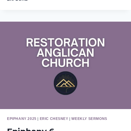
7
EPIPHANY 2025
|
ERIC CHESNEY
|
WEEKLY SERMONS