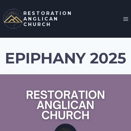
Skip
to
RESTORATION
ANGLICAN
content
CHURCH
EPIPHANY 2025