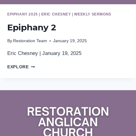
EPIPHANY 2025
|
ERIC CHESNEY
|
WEEKLY SERMONS
Epiphany 2
By
Restoration Team
January 19, 2025
Eric Chesney | January 19, 2025
EPIPHANY
EXPLORE
2