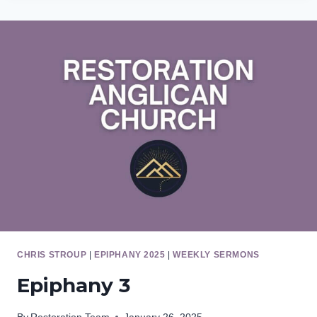
CHRIS STROUP
|
EPIPHANY 2025
|
WEEKLY SERMONS
Epiphany 3