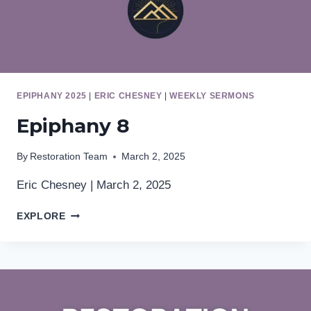
EPIPHANY 2025
|
ERIC CHESNEY
|
WEEKLY SERMONS
Epiphany 8
By
Restoration Team
March 2, 2025
Eric Chesney | March 2, 2025
EPIPHANY
EXPLORE
8