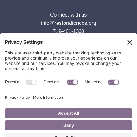
Connect with us
info@restorationcos.org
719-401-1330
© 2026 Restoration Anglican Church
Colorado Springs, CO
Privacy Policy
Cookie Policy
Privacy Settings
Join us for worship Sundays at 10:00 AM
1725 S. Wahsatch Ave, Colorado Springs, CO 80905