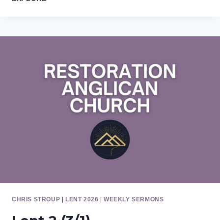
7
(5/17)
CHRIS STROUP
|
LENT 2026
|
WEEKLY SERMONS