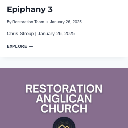
Epiphany 3
By
Restoration Team
January 26, 2025
Chris Stroup | January 26, 2025
EPIPHANY
EXPLORE
3