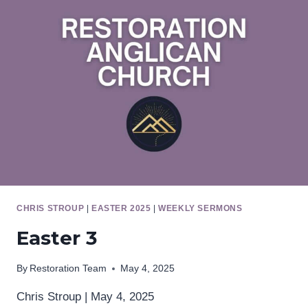
CHRIS STROUP
|
EASTER 2025
|
WEEKLY SERMONS
Easter 3
By
Restoration Team
May 4, 2025
Chris Stroup | May 4, 2025