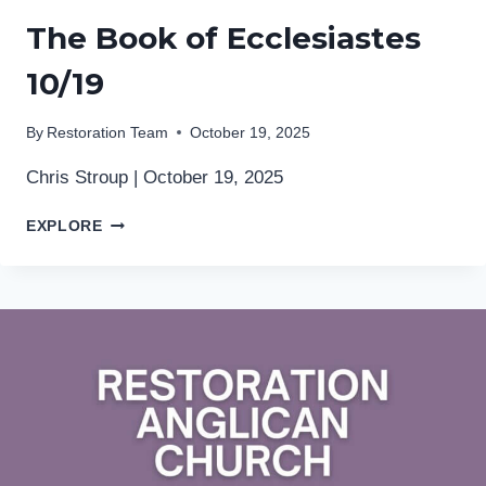
The Book of Ecclesiastes
10/19
By
Restoration Team
October 19, 2025
Chris Stroup | October 19, 2025
THE
EXPLORE
BOOK
OF
ECCLESIASTES
10/19