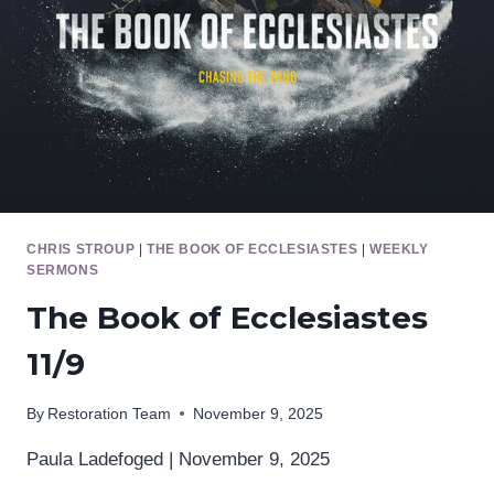
CHRIS STROUP
|
THE BOOK OF ECCLESIASTES
|
WEEKLY
SERMONS
The Book of Ecclesiastes
11/9
By
Restoration Team
November 9, 2025
Paula Ladefoged | November 9, 2025