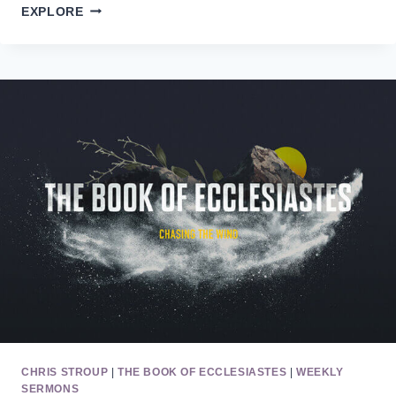
THE
EXPLORE
BOOK
OF
ECCLESIASTES
11/9
CHRIS STROUP
|
THE BOOK OF ECCLESIASTES
|
WEEKLY
SERMONS