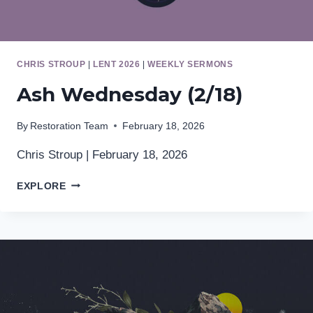
CHRIS STROUP
|
LENT 2026
|
WEEKLY SERMONS
Ash Wednesday (2/18)
By
Restoration Team
February 18, 2026
Chris Stroup | February 18, 2026
ASH
EXPLORE
WEDNESDAY
(2/18)