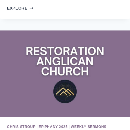
EASTER
EXPLORE
3
CHRIS STROUP
|
EPIPHANY 2025
|
WEEKLY SERMONS