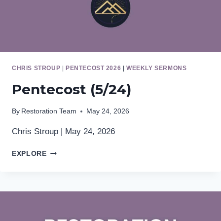
CHRIS STROUP
|
PENTECOST 2026
|
WEEKLY SERMONS
Pentecost (5/24)
By
Restoration Team
May 24, 2026
Chris Stroup | May 24, 2026
PENTECOST
EXPLORE
(5/24)