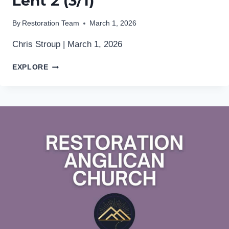
Lent 2 (3/1)
By
Restoration Team
March 1, 2026
Chris Stroup | March 1, 2026
LENT
EXPLORE
2
(3/1)