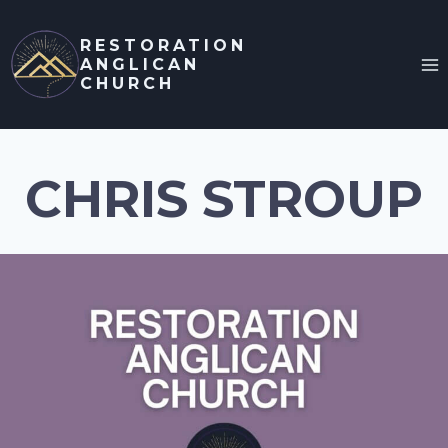
Skip
to
RESTORATION
ANGLICAN
content
CHURCH
CHRIS STROUP