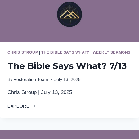
CHRIS STROUP
|
THE BIBLE SAYS WHAT?
|
WEEKLY SERMONS
The Bible Says What? 7/13
By
Restoration Team
July 13, 2025
Chris Stroup | July 13, 2025
THE
EXPLORE
BIBLE
SAYS
WHAT?
7/13