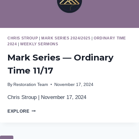
CHRIS STROUP
|
MARK SERIES 2024/2025
|
ORDINARY TIME
2024
|
WEEKLY SERMONS
Mark Series — Ordinary
Time 11/17
By
Restoration Team
November 17, 2024
Chris Stroup | November 17, 2024
MARK
EXPLORE
SERIES
—
ORDINARY
TIME