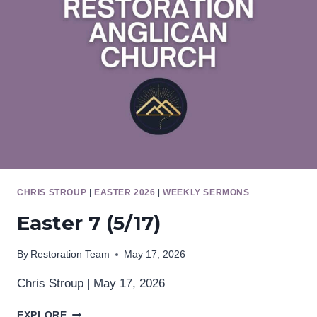
CHRIS STROUP
|
EASTER 2026
|
WEEKLY SERMONS
Easter 7 (5/17)
By
Restoration Team
May 17, 2026
Chris Stroup | May 17, 2026
EASTER
EXPLORE