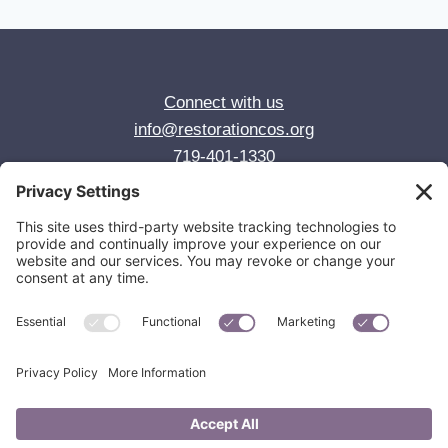
Connect with us
info@restorationcos.org
719-401-1330
© 2026 Restoration Anglican Church
Colorado Springs, CO
Privacy Policy
Cookie Policy
Privacy Settings