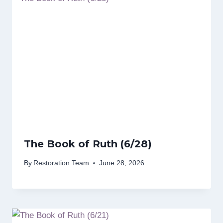
The Book of Ruth (6/28)
By
Restoration Team
June 28, 2026