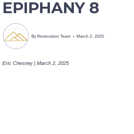
EPIPHANY 8
By
Restoration Team
March 2, 2025
Eric Chesney | March 2, 2025