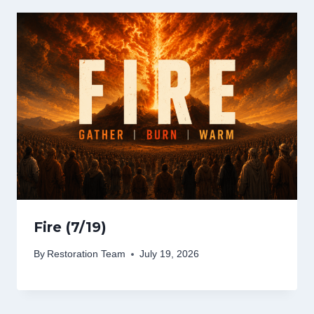
Fire (7/19)
By
Restoration Team
July 19, 2026