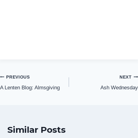
Post
PREVIOUS
NEXT
A Lenten Blog: Almsgiving
Ash Wednesday
navigation
Similar Posts