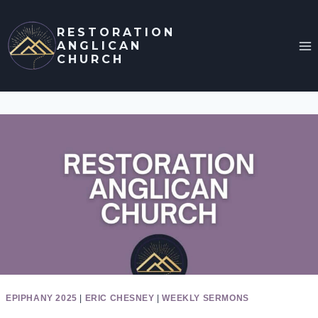
Skip
to
RESTORATION
ANGLICAN
content
CHURCH
EPIPHANY 2025
|
ERIC CHESNEY
|
WEEKLY SERMONS