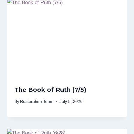
The Book of Ruth (7/5)
By
Restoration Team
July 5, 2026