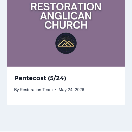
Pentecost (5/24)
By
Restoration Team
May 24, 2026