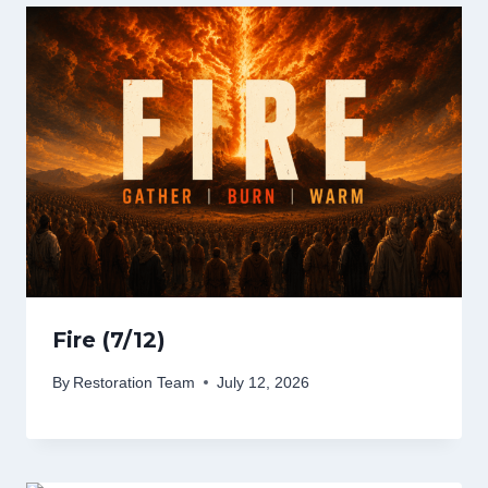
Fire (7/12)
By
Restoration Team
July 12, 2026