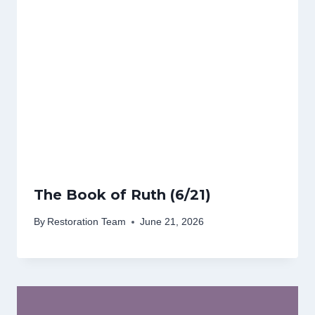
The Book of Ruth (6/21)
By
Restoration Team
June 21, 2026