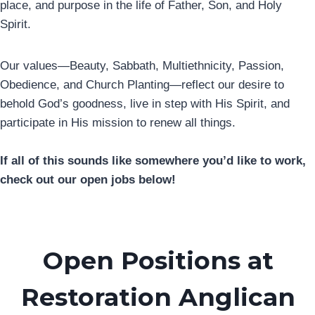
place, and purpose in the life of Father, Son, and Holy
Spirit.
Our values—Beauty, Sabbath, Multiethnicity, Passion,
Obedience, and Church Planting—reflect our desire to
behold God’s goodness, live in step with His Spirit, and
participate in His mission to renew all things.
If all of this sounds like somewhere you’d like to work,
check out our open jobs below!
Open Positions at
Restoration Anglican