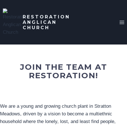
Skip
to
RESTORATION
content
ANGLICAN
CHURCH
JOIN THE TEAM AT
RESTORATION!
We are a young and growing church plant in Stratton
Meadows, driven by a vision to become a multiethnic
household where the lonely, lost, and least find people,