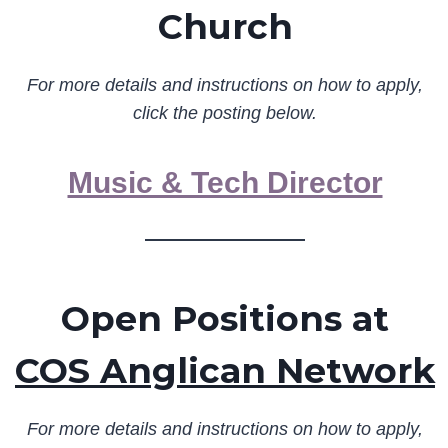
Church
For more details and instructions on how to apply,
click the posting below.
Music & Tech Director
Open Positions at
COS Anglican Network
For more details and instructions on how to apply,