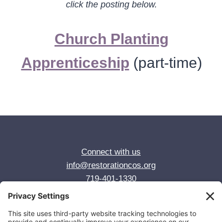
click the posting below.
Church Planting
Apprenticeship
(part-time)
Connect with us
info@restorationcos.org
719-401-1330
© 2026 Restoration Anglican Church