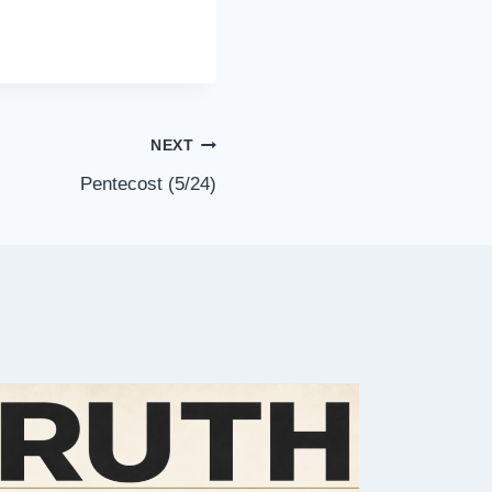
NEXT
Pentecost (5/24)