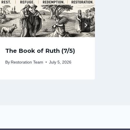
The Book of Ruth (7/5)
The 
By
Restoration Team
July 5, 2026
By
Rest