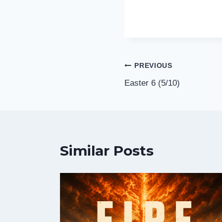
Post
PREVIOUS
Easter 6 (5/10)
navigation
Similar Posts