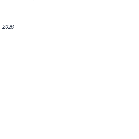
, 2026