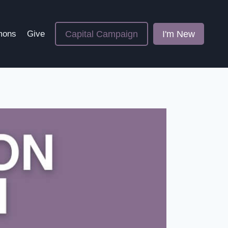
Capital Campaign
I'm New
mons
Give