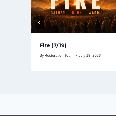
Fire (7/19)
26
By
Restoration Team
July 19, 2026