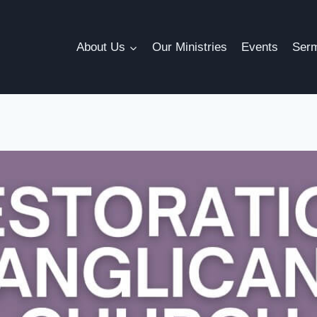
About Us
Our Ministries
Events
Ser