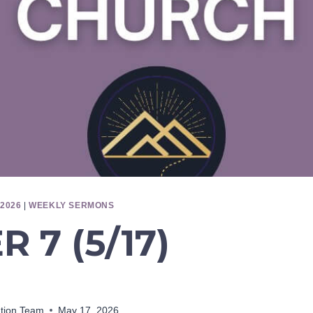
2026
|
WEEKLY SERMONS
 7 (5/17)
ation Team
May 17, 2026