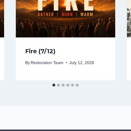
Fire (7/12)
By
Restoration Team
July 12, 2026