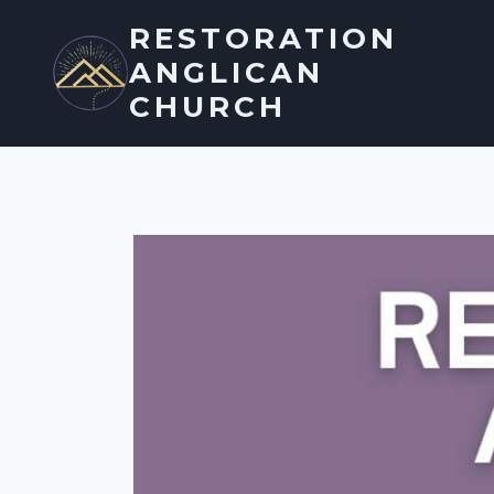
Skip
RESTORATION
to
ANGLICAN
content
CHURCH