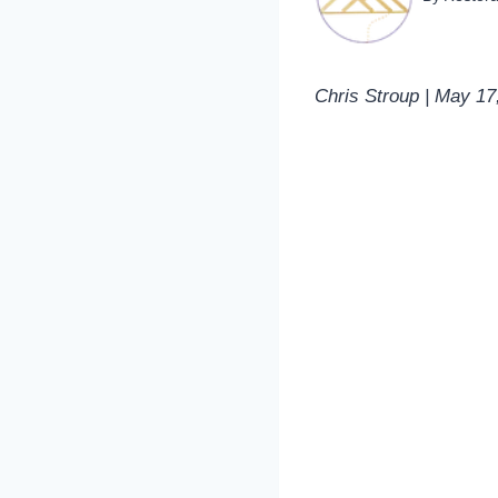
Chris Stroup | May 17