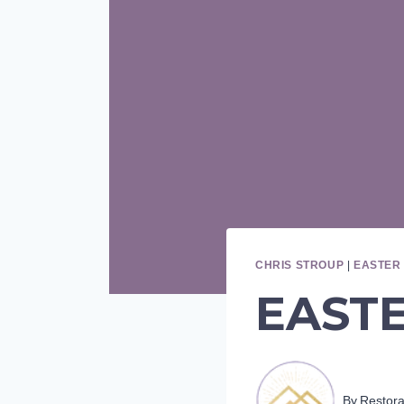
CHRIS STROUP
|
EASTER 
EASTER
By
Restor