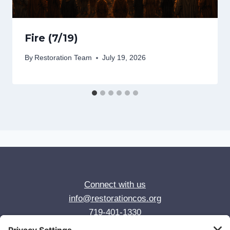
Fire (7/19)
By
Restoration Team
July 19, 2026
Connect with us
info@restorationcos.org
719-401-1330