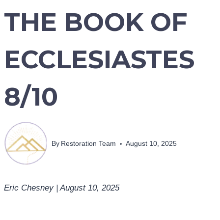
THE BOOK OF
ECCLESIASTES
8/10
By
Restoration Team
August 10, 2025
Eric Chesney | August 10, 2025