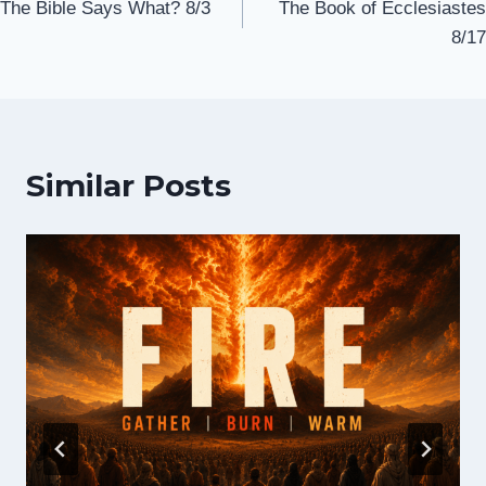
The Bible Says What? 8/3
The Book of Ecclesiastes
navigation
8/17
Similar Posts