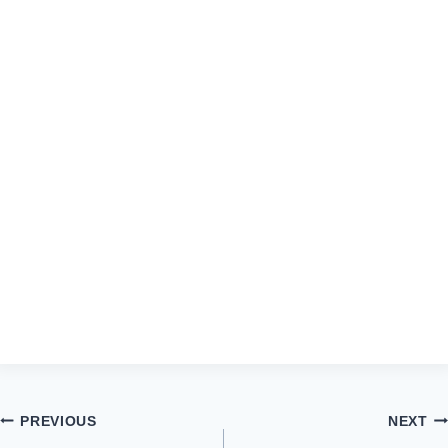
Post
PREVIOUS
NEXT