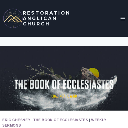
Skip
to
RESTORATION
ANGLICAN
content
CHURCH
ERIC CHESNEY
|
THE BOOK OF ECCLESIASTES
|
WEEKLY
SERMONS