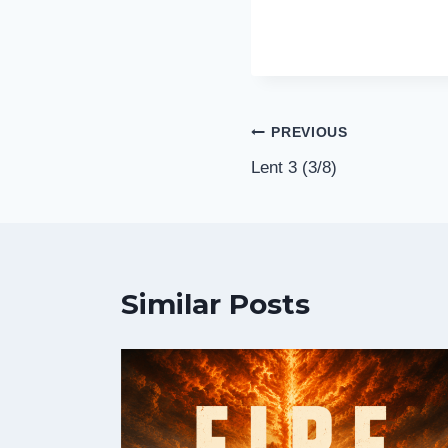
Post
PREVIOUS
Lent 3 (3/8)
navigation
Similar Posts