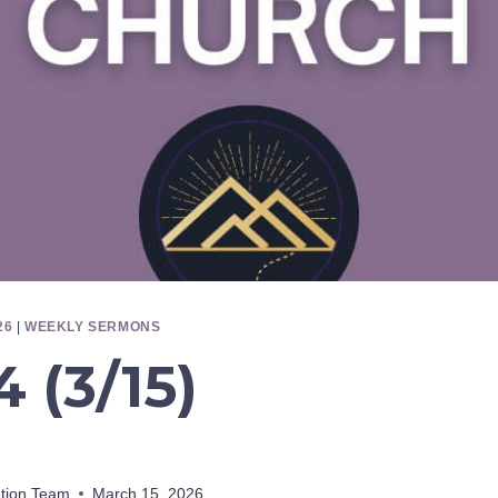
26
|
WEEKLY SERMONS
 (3/15)
ation Team
March 15, 2026