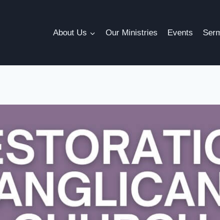
About Us
Our Ministries
Events
Ser