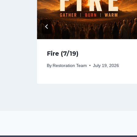
Fire (7/19)
26
By
Restoration Team
July 19, 2026