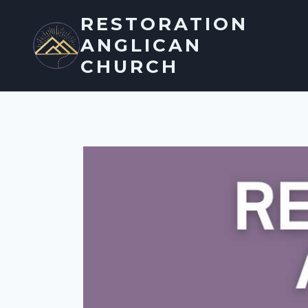
Skip
RESTORATION
to
ANGLICAN
content
CHURCH