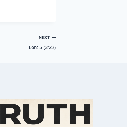
NEXT
Lent 5 (3/22)