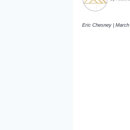
Eric Chesney | March