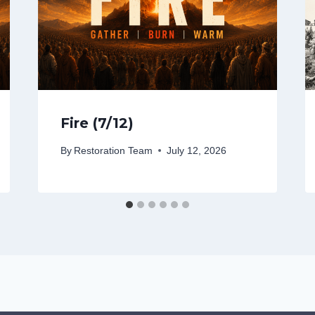
Fire (7/12)
By
Restoration Team
July 12, 2026