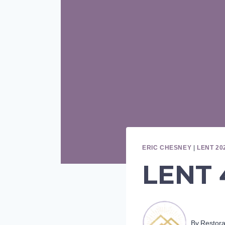
ERIC CHESNEY
|
LENT 20
LENT 4
By
Restor