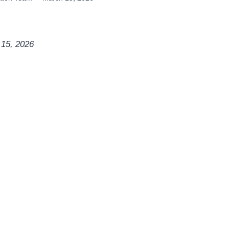
 15, 2026