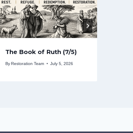
The Book of Ruth (7/5)
The 
By
Restoration Team
July 5, 2026
By
Rest