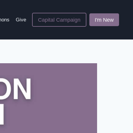
Capital Campaign
I'm New
mons
Give