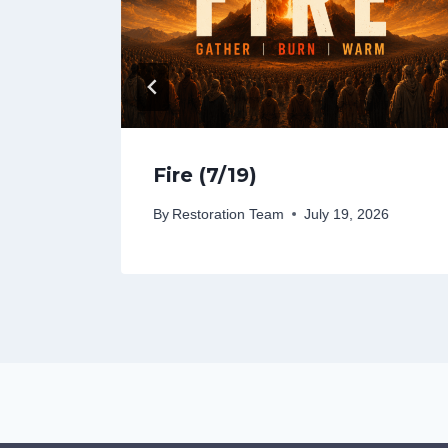
Fire (7/19)
26
By
Restoration Team
July 19, 2026