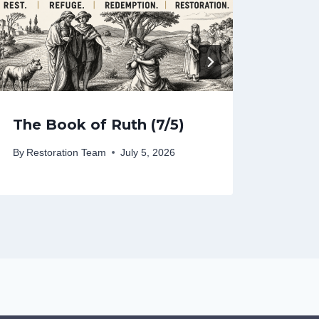
The Book of Ruth (7/5)
The 
By
Restoration Team
July 5, 2026
By
Rest