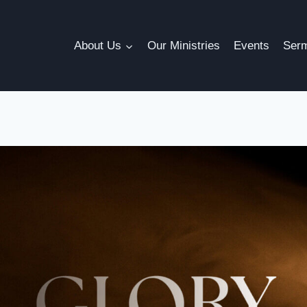
About Us
Our Ministries
Events
Ser