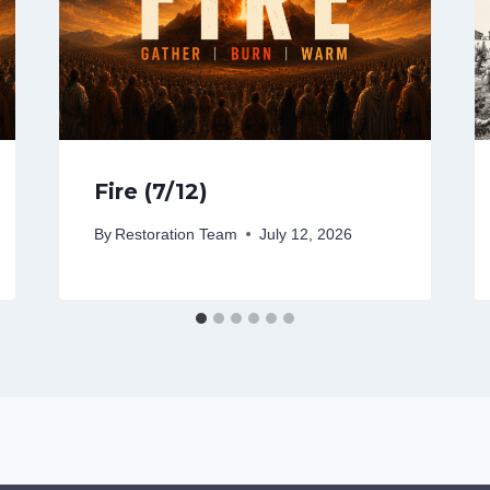
Fire (7/12)
By
Restoration Team
July 12, 2026