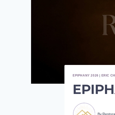
EPIPHANY 2026
|
ERIC C
EPIPH
By
Restor