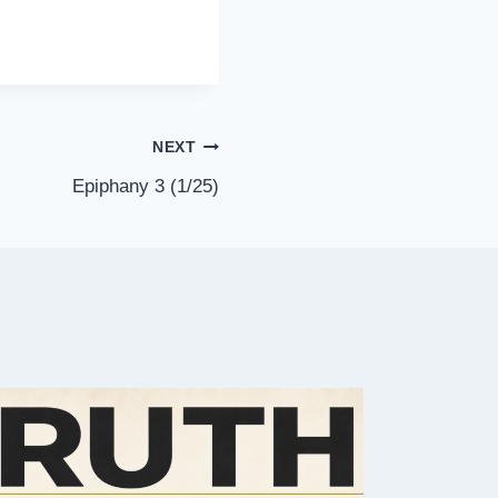
NEXT
Epiphany 3 (1/25)