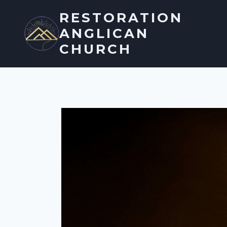
Skip
RESTORATION
to
ANGLICAN
content
CHURCH