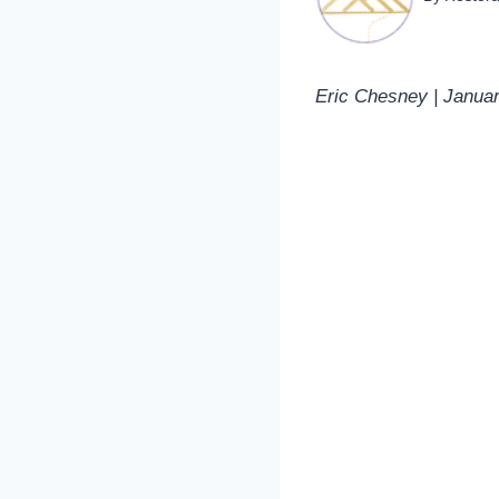
Eric Chesney | Janua