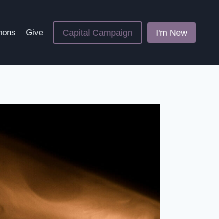
Capital Campaign
I'm New
mons
Give