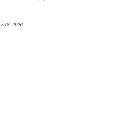
ry 18, 2026