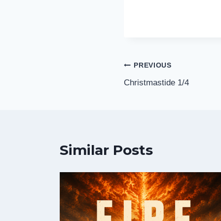
Post
PREVIOUS
Christmastide 1/4
navigation
Similar Posts