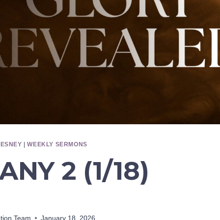
HESNEY
|
WEEKLY SERMONS
ANY 2 (1/18)
ation Team
January 18, 2026