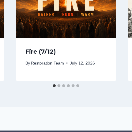
Fire (7/12)
By
Restoration Team
July 12, 2026