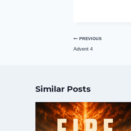
Post
PREVIOUS
Advent 4
navigation
Similar Posts