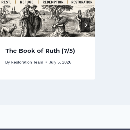
The Book of Ruth (7/5)
The 
By
Restoration Team
July 5, 2026
By
Rest