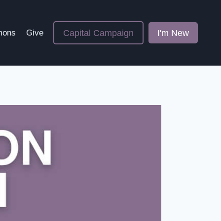
Capital Campaign
I'm New
mons
Give