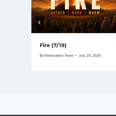
Fire (7/19)
26
By
Restoration Team
July 19, 2026