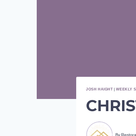
JOSH HAIGHT
|
WEEKLY 
CHRIS
By
Restor