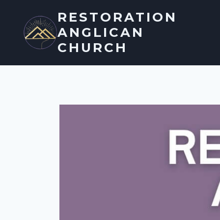
Skip
RESTORATION
to
ANGLICAN
content
CHURCH