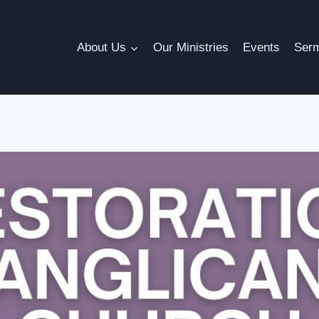
About Us
Our Ministries
Events
Ser