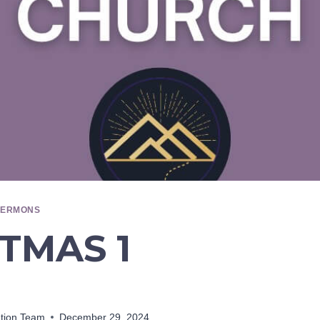
SERMONS
TMAS 1
ation Team
December 29, 2024