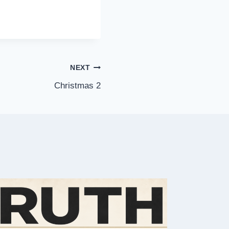
NEXT
Christmas 2