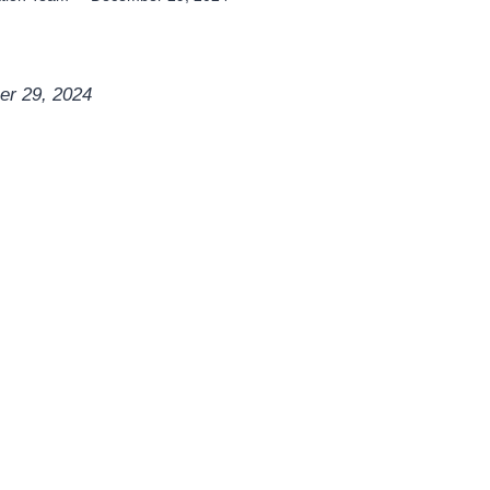
er 29, 2024