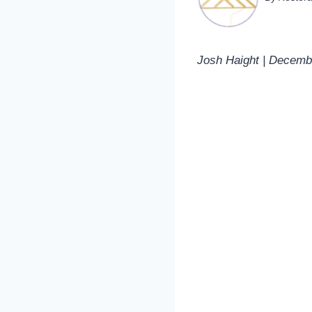
Josh Haight | Decemb